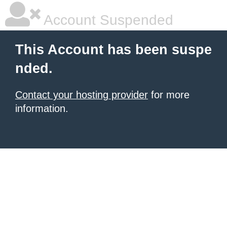
Account Suspended
This Account has been suspe
nded.
Contact your hosting provider
for more
information.