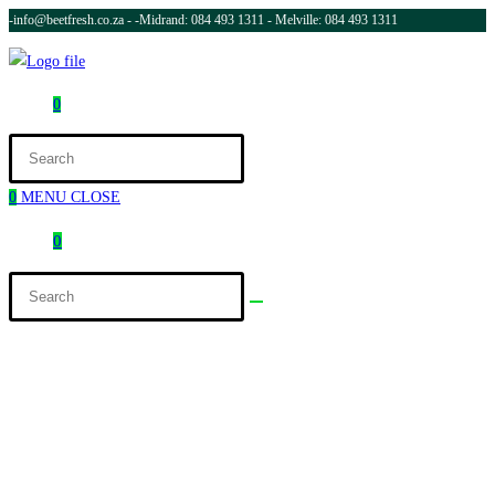
-info@beetfresh.co.za -
-Midrand: 084 493 1311 - Melville: 084 493 1311
0
0
MENU
CLOSE
0