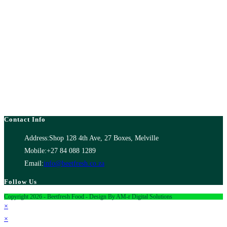
Contact Info
Address:
Shop 128 4th Ave, 27 Boxes, Melville
Mobile:
+27 84 088 1289
Email:
info@beetfresh.co.za
Follow Us
Copyright 2026 - Beetfresh Food - Design By AM-r Digital Solutions
×
×